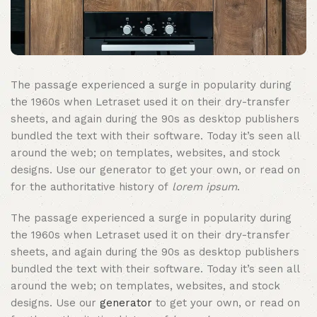
The passage experienced a surge in popularity during
the 1960s when Letraset used it on their dry-transfer
sheets, and again during the 90s as desktop publishers
bundled the text with their software. Today it’s seen all
around the web; on templates, websites, and stock
designs. Use our generator to get your own, or read on
for the authoritative history of
lorem ipsum
.
The passage experienced a surge in popularity during
the 1960s when Letraset used it on their dry-transfer
sheets, and again during the 90s as desktop publishers
bundled the text with their software. Today it’s seen all
around the web; on templates, websites, and stock
designs. Use our
generator
to get your own, or read on