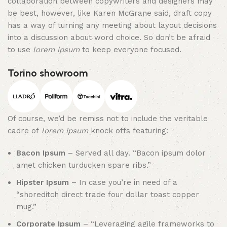
collaboration between copywriters and designers may
be best, however, like Karen McGrane said, draft copy
has a way of turning any meeting about layout decisions
into a discussion about word choice. So don’t be afraid
to use
lorem ipsum
to keep everyone focused.
Torino showroom
Of course, we’d be remiss not to include the veritable
cadre of
lorem ipsum
knock offs featuring:
Bacon Ipsum
– Served all day. “Bacon ipsum dolor
amet chicken turducken spare ribs.”
Hipster Ipsum
– In case you’re in need of a
“shoreditch direct trade four dollar toast copper
mug.”
Corporate Ipsum
– “Leveraging agile frameworks to