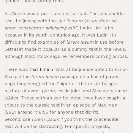
glance it looks pretty real.”
As Cicero would put it um, not so fast. The placeholder
text, beginning with the line
“Lorem ipsum dolor sit
amet, consectetur adipiscing elit”
, looks like Latin
because in its youth, centuries ago, it was Latin. It’s
difficult to find examples of
lorem ipsum
in use before
Letraset made it popular as a dummy text in the 1960s,
although McClintock says he remembers coming across.
There was
that time
artists at Sequence opted to hand-
Sharpie the
lorem ipsum
passage on a line of paper
bags they designed for Chipotle—the result being a
mixture of avant-garde, inside joke, and Sharpie-stained
tables. Those with an eye for detail may have caught a
tribute to the classic text in an episode of Mad Men
(S6E1 around 1:18:55 for anyone that didn’t).
Second, use
lorem ipsum
if you think the placeholder
text will be too distracting. For specific projects,