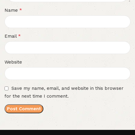
*
Name
*
Email
Website
Save my name, email, and website in this browser
for the next time I comment.