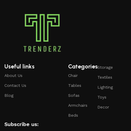
Useful links
Categories
Storage
About Us
Chair
Textiles
Contact Us
Tables
Lighting
Blog
Sofas
Toys
Armchairs
Decor
Beds
Subscribe us: