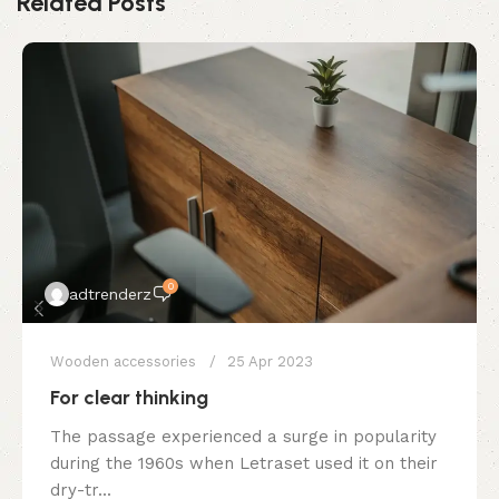
Related Posts
0
adtrenderz
Wooden accessories
25 Apr 2023
For clear thinking
The passage experienced a surge in popularity
during the 1960s when Letraset used it on their
dry-tr...