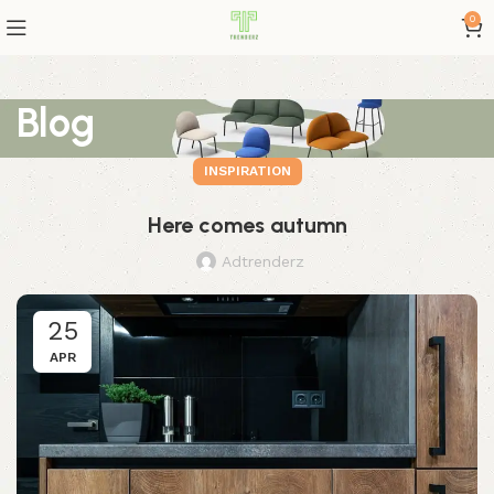
0
Blog
INSPIRATION
Here comes autumn
Adtrenderz
25
APR