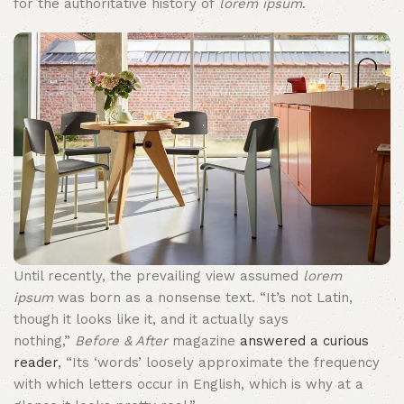
for the authoritative history of
lorem ipsum
.
Until recently, the prevailing view assumed
lorem
ipsum
was born as a nonsense text. “It’s not Latin,
though it looks like it, and it actually says
nothing,”
Before & After
magazine
answered a curious
reader
, “Its ‘words’ loosely approximate the frequency
with which letters occur in English, which is why at a