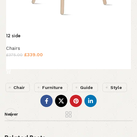
4
K
12 side
£
Chairs
£
339.00
£
375.00
Add to cart
Chair
Furniture
Guide
Style
Newer