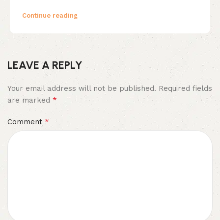
Continue reading
LEAVE A REPLY
Your email address will not be published.
Required fields
*
are marked
*
Comment