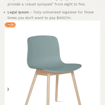
provide a robust synopsis” from eight to five.
Legal Ipsum
– Fully unlicensed legalese for those
times you don’t want to pay $400/hr.
-10%