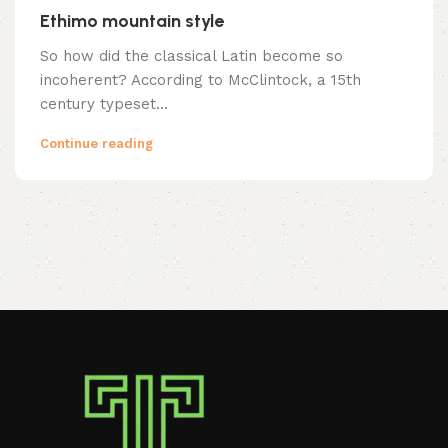
Ethimo mountain style
So how did the classical Latin become so
incoherent? According to McClintock, a 15th
century typeset...
Continue reading