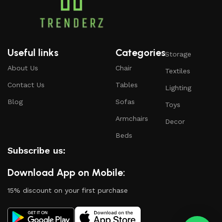
Useful links
Categories
Storage
About Us
Chair
Textiles
Contact Us
Tables
Lighting
Blog
Sofas
Toys
Armchairs
Decor
Beds
Subscribe us:
Download App on Mobile:
15% discount on your first purchase