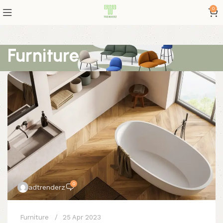
0
Furniture
0
adtrenderz
Furniture
25 Apr 2023