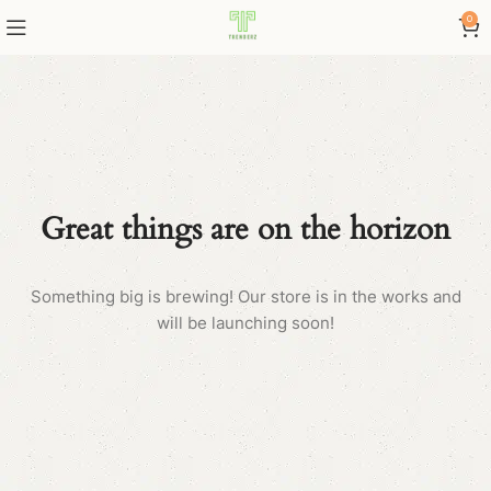
0
Great things are on the horizon
Something big is brewing! Our store is in the works and
will be launching soon!