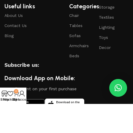
Useful links
Categories
Storage
About Us
Chair
Textiles
Contact Us
Tables
Lighting
Blog
Sofas
Toys
Armchairs
Decor
Beds
Subscribe us:
Download App on Mobile:
15% discount on your first purchase
0
Shop
Wishlist
My account
Cart
Based on
WoodMart
theme
2024
WooCommerce
Themes
.