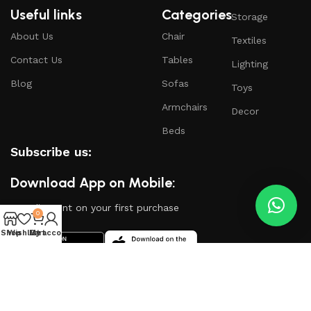
Useful links
Categories
Storage
About Us
Chair
Textiles
Contact Us
Tables
Lighting
Blog
Sofas
Toys
Armchairs
Decor
Beds
Subscribe us:
Download App on Mobile:
15% discount on your first purchase
0
Shop
Wishlist
My account
Cart
Based on
WoodMart
theme
2024
WooCommerce
Themes
.