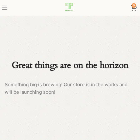
0
Great things are on the horizon
Something big is brewing! Our store is in the works and
will be launching soon!