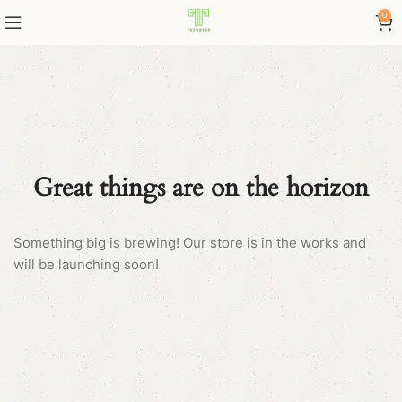
0
Great things are on the horizon
Something big is brewing! Our store is in the works and
will be launching soon!