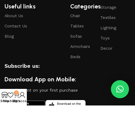
Useful links
Categories
Storage
About Us
Chair
Textiles
Contact Us
Tables
Lighting
Blog
Sofas
Toys
Armchairs
Decor
Beds
Subscribe us:
Download App on Mobile:
15% discount on your first purchase
0
Shop
Wishlist
My account
Cart
Based on
WoodMart
theme
2024
WooCommerce
Themes
.