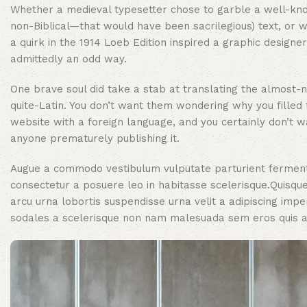
Whether a medieval typesetter chose to garble a well-kn
non-Biblical—that would have been sacrilegious) text, or 
a quirk in the 1914 Loeb Edition inspired a graphic designer,
admittedly an odd way.
One brave soul did take a stab at translating the almost-n
quite-Latin. You don’t want them wondering why you filled 
website with a foreign language, and you certainly don’t w
anyone prematurely publishing it.
Augue a commodo vestibulum vulputate parturient ferment
consectetur a posuere leo in habitasse scelerisque.Quis
arcu urna lobortis suspendisse urna velit a adipiscing impe
sodales a scelerisque non nam malesuada sem eros quis at