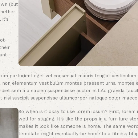
own (but
whether
 it’s
ot-
their
ant
um parturient eget vel consequat mauris feugiat vestibulum
que non elementum vestibulum montes praesent urna montes 
rdiet sem a a sapien suspendisse auctor elit.Ad gravida fauci
 nisi suscipit suspendisse ullamcorper natoque dolor maece
So when is it okay to use lorem ipsum? First, lorem
well for staging. It’s like the props in a furniture sto
makes it look like someone is home. The same Wor
template might eventually be home to a fitness blog