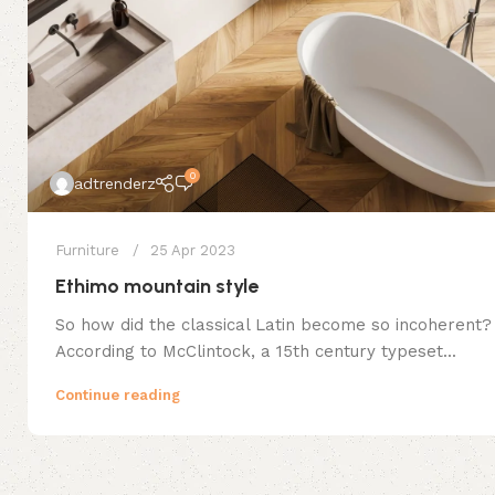
0
adtrenderz
Furniture
25 Apr 2023
Ethimo mountain style
So how did the classical Latin become so incoherent?
According to McClintock, a 15th century typeset...
Continue reading