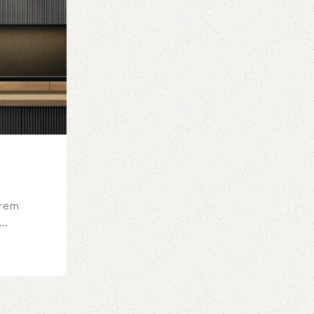
orem
..