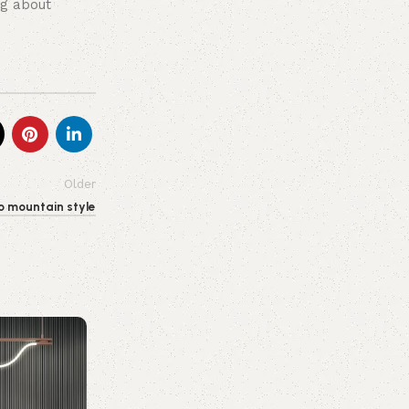
ng about
Older
o mountain style