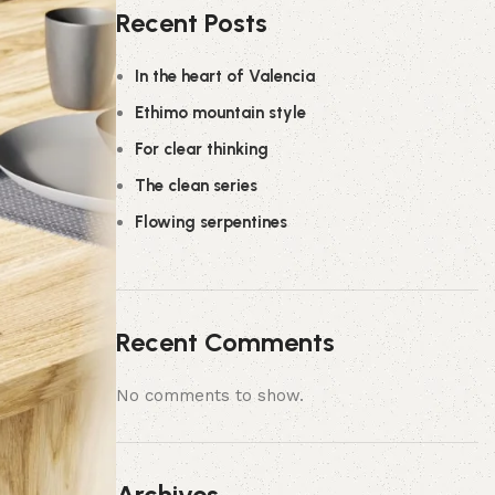
Recent Posts
In the heart of Valencia
Ethimo mountain style
For clear thinking
The clean series
Flowing serpentines
Recent Comments
No comments to show.
Archives