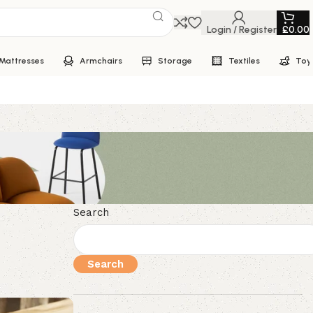
Login / Register
£
0.00
Mattresses
Armchairs
Storage
Textiles
Toy
Search
Search