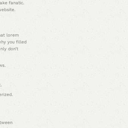
ake fanatic.
ebsite.
hat lorem
hy you filled
nly don’t
ws.
.
rized.
between