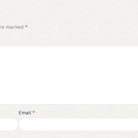
*
 are marked
*
Email