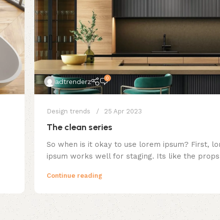
0
adtrenderz
Design trends
25 Apr 2023
The clean series
So when is it okay to use lorem ipsum? First, l
ipsum works well for staging. Its like the props.
Continue reading