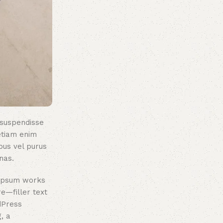
 suspendisse
etiam enim
bus vel purus
nas.
 ipsum works
re—filler text
dPress
, a