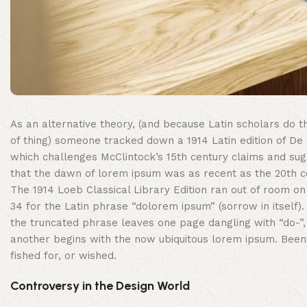
As an alternative theory, (and because Latin scholars do th
of thing) someone tracked down a 1914 Latin edition of De 
which challenges McClintock’s 15th century claims and su
that the dawn of lorem ipsum was as recent as the 20th c
The 1914 Loeb Classical Library Edition ran out of room o
34 for the Latin phrase “dolorem ipsum” (sorrow in itself).
the truncated phrase leaves one page dangling with “do-”,
another begins with the now ubiquitous lorem ipsum. Been
fished for, or wished.
Controversy in the Design World