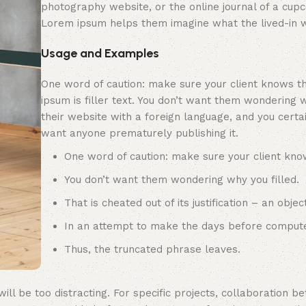
photography website, or the online journal of a cupc
Lorem ipsum helps them imagine what the lived-in w
Usage and Examples
One word of caution: make sure your client knows t
ipsum is filler text. You don’t want them wondering w
their website with a foreign language, and you certai
want anyone prematurely publishing it.
One word of caution: make sure your client kno
You don’t want them wondering why you filled.
That is cheated out of its justification – an object
In an attempt to make the days before compute
Thus, the truncated phrase leaves.
ill be too distracting. For specific projects, collaboration 