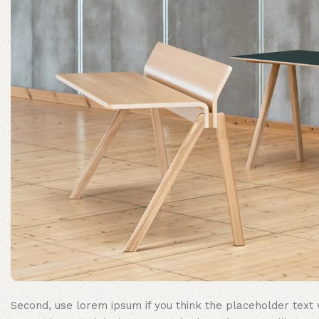
Second, use lorem ipsum if you think the placeholder text w