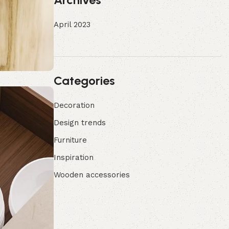
April 2023
Categories
Decoration
Design trends
Furniture
Inspiration
Wooden accessories