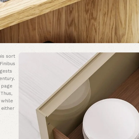
is sort
Finibus
ggests
entury.
n page
 Thus,
 while
 either