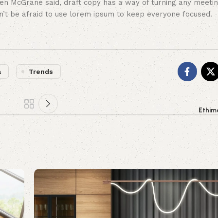
en McGrane said, draft copy has a way of turning any meeti
on’t be afraid to use lorem ipsum to keep everyone focused.
a
Trends
Ethim