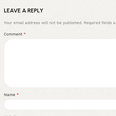
LEAVE A REPLY
Your email address will not be published.
Required fields
*
Comment
*
Name