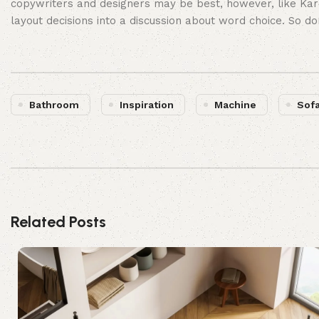
copywriters and designers may be best, however, like Kar
layout decisions into a discussion about word choice. So d
Bathroom
Inspiration
Machine
Sof
Related Posts