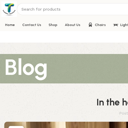
Home
Contact Us
Shop
About Us
Chairs
Ligh
Blog
In the 
Post