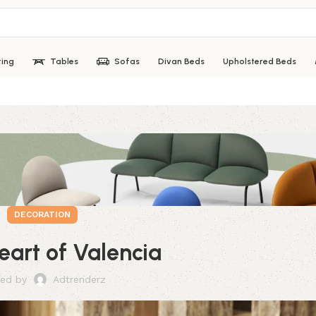
ting
Tables
Sofas
Divan Beds
Upholstered Beds
DECORATION
heart of Valencia
ed by
Adtrenderz