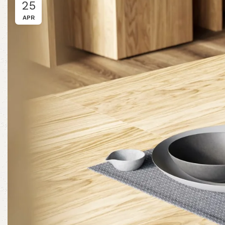
25
APR