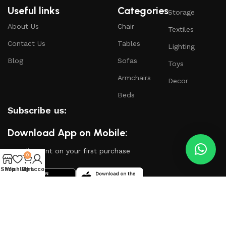
Useful links
Categories
Storage
About Us
Chair
Textiles
Contact Us
Tables
Lighting
Blog
Sofas
Toys
Armchairs
Decor
Beds
Subscribe us:
Download App on Mobile:
15% discount on your first purchase
0
Shop
Wishlist
My account
Cart
Based on
WoodMart
theme
2024
WooCommerce
Themes
.