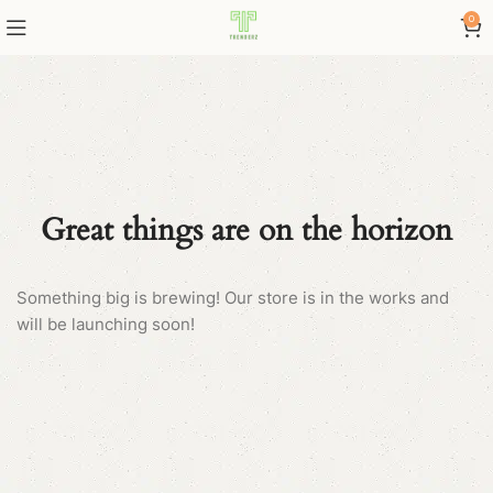
0
Great things are on the horizon
Something big is brewing! Our store is in the works and
will be launching soon!