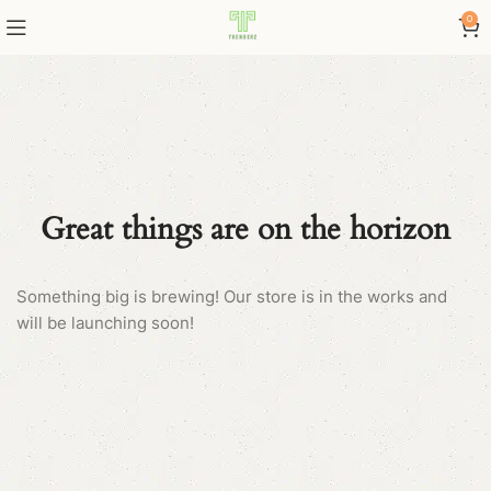
0
Great things are on the horizon
Something big is brewing! Our store is in the works and
will be launching soon!