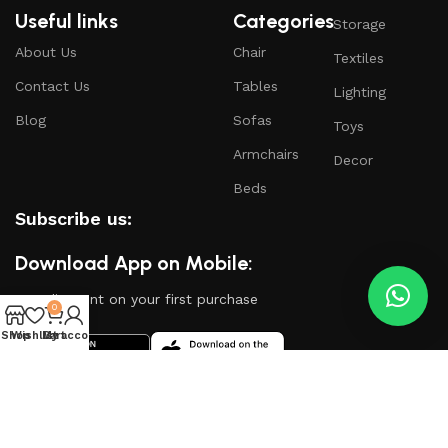
Useful links
Categories
Storage
About Us
Chair
Textiles
Contact Us
Tables
Lighting
Blog
Sofas
Toys
Armchairs
Decor
Beds
Subscribe us:
Download App on Mobile:
15% discount on your first purchase
0
Shop
Wishlist
My account
Cart
Based on
WoodMart
theme
2024
WooCommerce
Themes
.