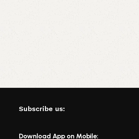
Subscribe us:
Download App on Mobile: