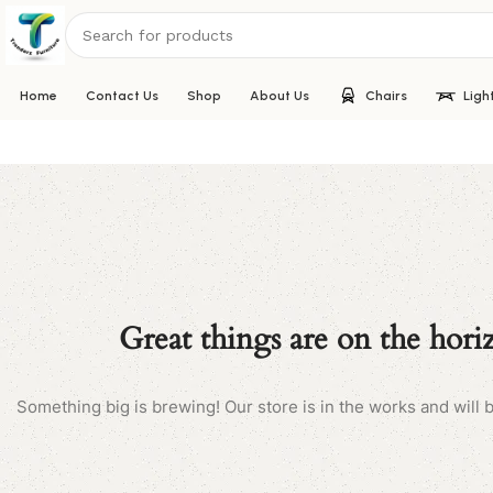
Home
Contact Us
Shop
About Us
Chairs
Ligh
Great things are on the hori
Something big is brewing! Our store is in the works and will 