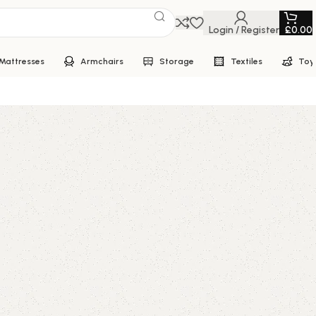
Login / Register
£
0.00
Mattresses
Armchairs
Storage
Textiles
Toy