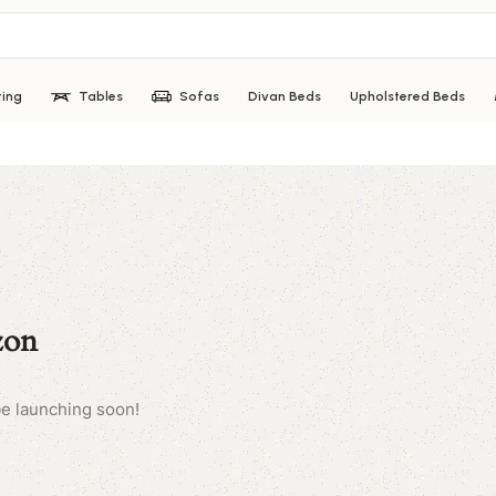
ting
Tables
Sofas
Divan Beds
Upholstered Beds
zon
be launching soon!