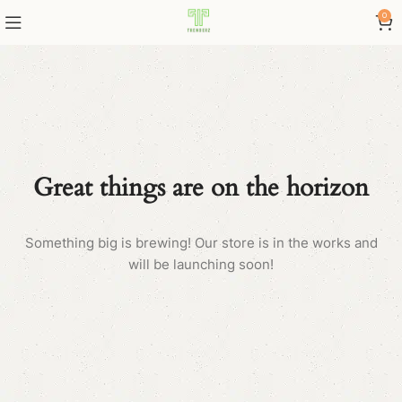
0
Great things are on the horizon
Something big is brewing! Our store is in the works and
will be launching soon!