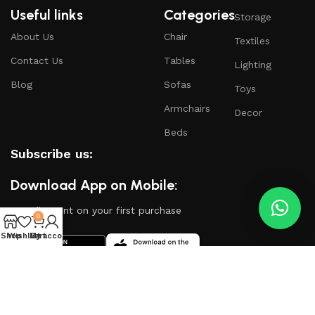
Useful links
Categories
Storage
About Us
Chair
Textiles
Contact Us
Tables
Lighting
Blog
Sofas
Toys
Armchairs
Decor
Beds
Subscribe us:
Download App on Mobile:
15% discount on your first purchase
0
Shop
Wishlist
My account
Cart
Based on
WoodMart
theme
2024
WooCommerce
Themes
.