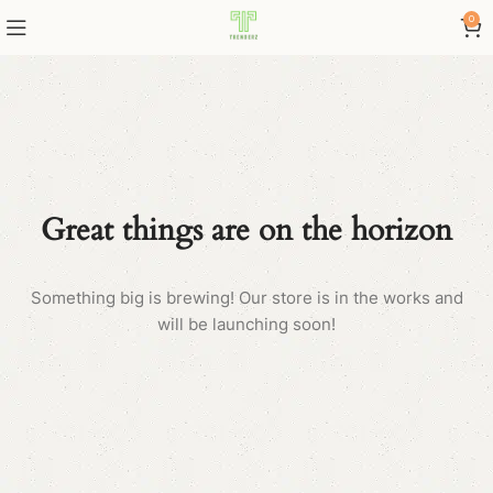
0
Great things are on the horizon
Something big is brewing! Our store is in the works and
will be launching soon!