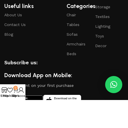
Useful links
Categories
Storage
About Us
Chair
Textiles
Contact Us
Tables
Lighting
Blog
Sofas
Toys
Armchairs
Decor
Beds
Subscribe us:
Download App on Mobile:
15% discount on your first purchase
0
Shop
Wishlist
My account
Cart
Based on
WoodMart
theme
2024
WooCommerce
Themes
.