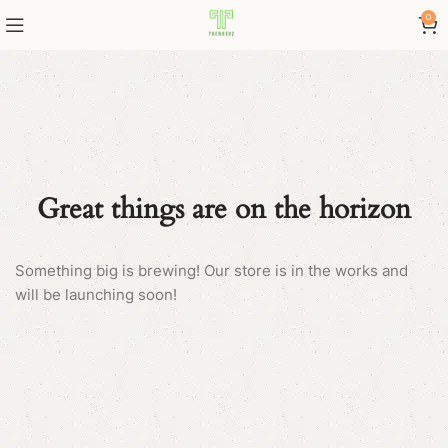
0
Great things are on the horizon
Something big is brewing! Our store is in the works and
will be launching soon!