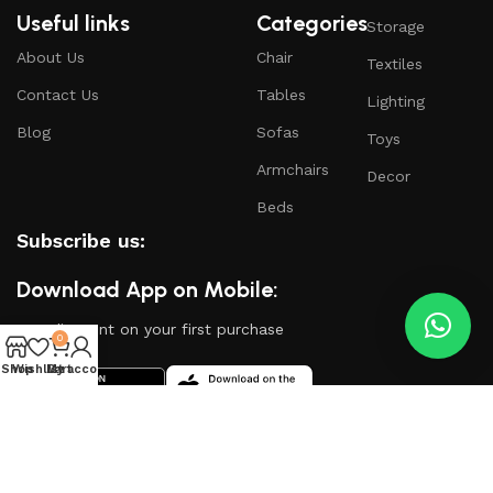
Useful links
Categories
Storage
About Us
Chair
Textiles
Contact Us
Tables
Lighting
Blog
Sofas
Toys
Armchairs
Decor
Beds
Subscribe us:
Download App on Mobile:
15% discount on your first purchase
0
Shop
Wishlist
My account
Cart
Based on
WoodMart
theme
2024
WooCommerce
Themes
.