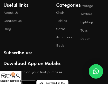
Useful links
Categories
Storage
About Us
Chair
Textiles
Contact Us
Tables
Lighting
Blog
Sofas
Toys
Armchairs
Decor
Beds
Subscribe us:
Download App on Mobile:
15% discount on your first purchase
0
Shop
Wishlist
My account
Cart
Based on
WoodMart
theme
2024
WooCommerce
Themes
.