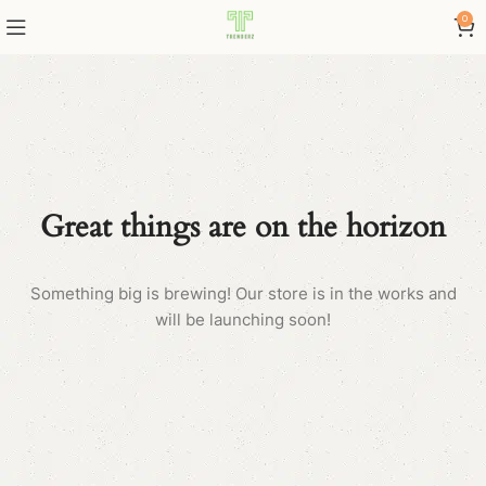
0
Great things are on the horizon
Something big is brewing! Our store is in the works and
will be launching soon!