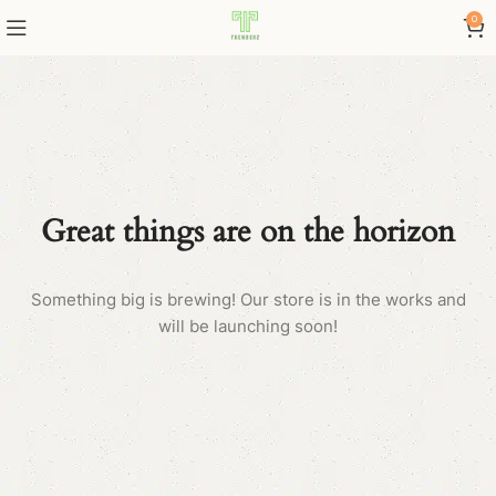
0
Great things are on the horizon
Something big is brewing! Our store is in the works and
will be launching soon!