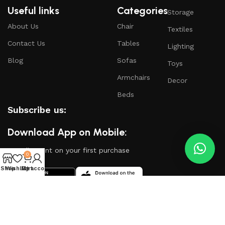
Useful links
Categories
Storage
About Us
Chair
Textiles
Contact Us
Tables
Lighting
Blog
Sofas
Toys
Armchairs
Decor
Beds
Subscribe us:
Download App on Mobile:
15% discount on your first purchase
0
Shop
Wishlist
My account
Cart
Based on
WoodMart
theme
2024
WooCommerce
Themes
.