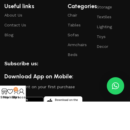
Useful links
Categories
Storage
About Us
Chair
Textiles
Contact Us
Tables
Lighting
Blog
Sofas
Toys
Armchairs
Decor
Beds
Subscribe us:
Download App on Mobile:
15% discount on your first purchase
0
Shop
Wishlist
My account
Cart
Based on
WoodMart
theme
2024
WooCommerce
Themes
.