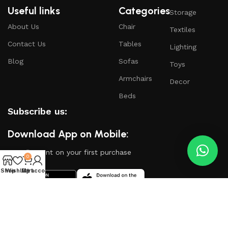
Useful links
Categories
Storage
About Us
Chair
Textiles
Contact Us
Tables
Lighting
Blog
Sofas
Toys
Armchairs
Decor
Beds
Subscribe us:
Download App on Mobile:
15% discount on your first purchase
0
Shop
Wishlist
My account
Cart
Based on
WoodMart
theme
2024
WooCommerce
Themes
.