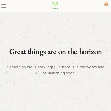
0
Great things are on the horizon
Something big is brewing! Our store is in the works and
will be launching soon!