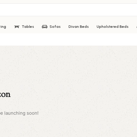
ting
Tables
Sofas
Divan Beds
Upholstered Beds
zon
be launching soon!