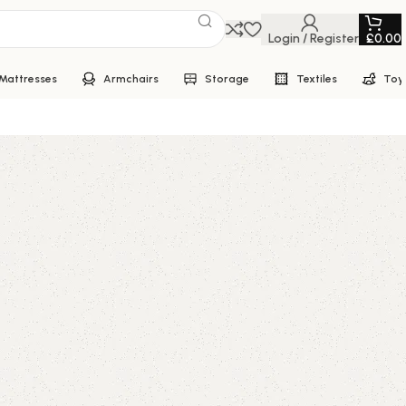
Login / Register
£
0.00
Mattresses
Armchairs
Storage
Textiles
Toy