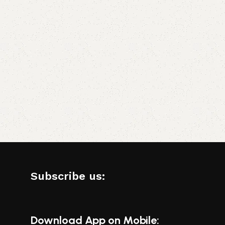
Subscribe us:
Download App on Mobile: