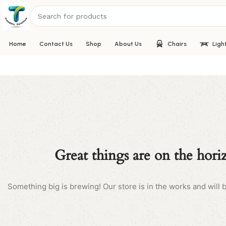
Home
Contact Us
Shop
About Us
Chairs
Ligh
Great things are on the hori
Something big is brewing! Our store is in the works and will 