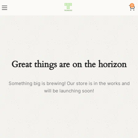
0
Great things are on the horizon
Something big is brewing! Our store is in the works and
will be launching soon!