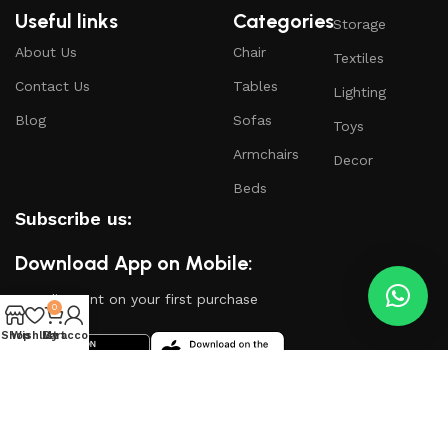
Useful links
Categories
Storage
About Us
Chair
Textiles
Contact Us
Tables
Lighting
Blog
Sofas
Toys
Armchairs
Decor
Beds
Subscribe us:
Download App on Mobile:
15% discount on your first purchase
0
Shop
Wishlist
My account
Cart
Based on
WoodMart
theme
2024
WooCommerce
Themes
.