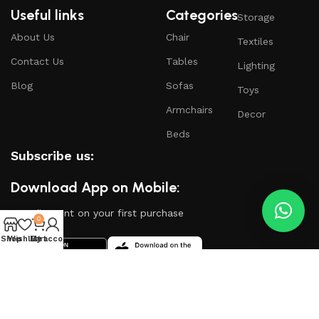
Useful links
Categories
Storage
About Us
Chair
Textiles
Contact Us
Tables
Lighting
Blog
Sofas
Toys
Armchairs
Decor
Beds
Subscribe us:
Download App on Mobile:
15% discount on your first purchase
0
Shop
Wishlist
My account
Cart
Based on
WoodMart
theme
2024
WooCommerce
Themes
.