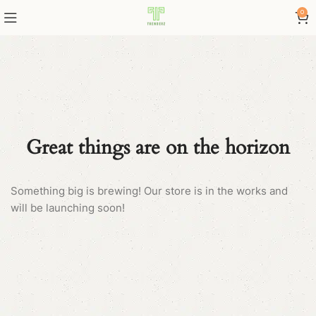
0
Great things are on the horizon
Something big is brewing! Our store is in the works and
will be launching soon!