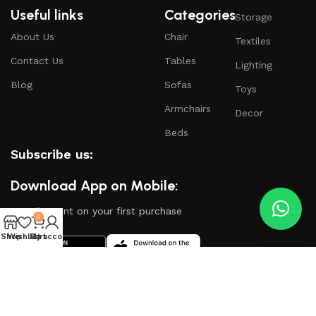
Useful links
Categories
Storage
About Us
Chair
Textiles
Contact Us
Tables
Lighting
Blog
Sofas
Toys
Armchairs
Decor
Beds
Subscribe us:
Download App on Mobile:
15% discount on your first purchase
0
Shop
Wishlist
My account
Cart
Based on
WoodMart
theme
2024
WooCommerce
Themes
.