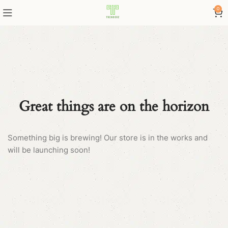
0
Great things are on the horizon
Something big is brewing! Our store is in the works and
will be launching soon!