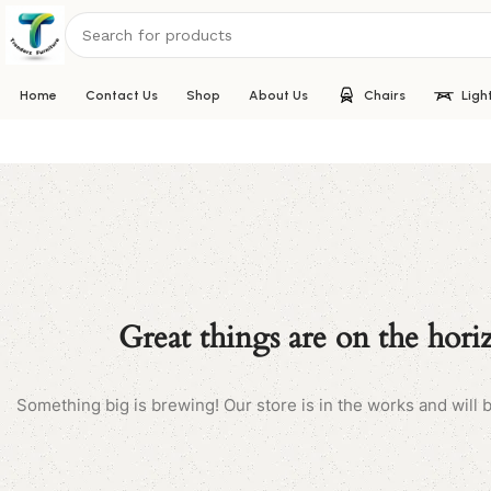
Home
Contact Us
Shop
About Us
Chairs
Ligh
Great things are on the hori
Something big is brewing! Our store is in the works and will 