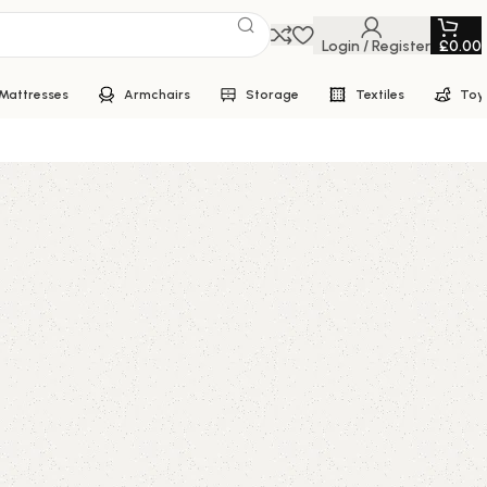
Login / Register
£
0.00
Mattresses
Armchairs
Storage
Textiles
Toy