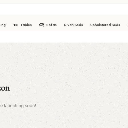
ting
Tables
Sofas
Divan Beds
Upholstered Beds
zon
be launching soon!