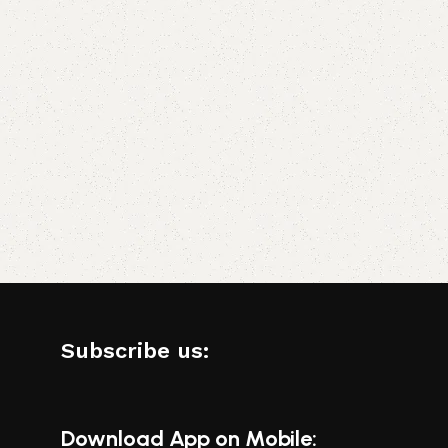
Subscribe us:
Download App on Mobile: