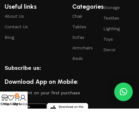
Useful links
Categories
Storage
About Us
Chair
Textiles
Contact Us
Tables
Lighting
Blog
Sofas
Toys
Armchairs
Decor
Beds
Subscribe us:
Download App on Mobile:
15% discount on your first purchase
0
Shop
Wishlist
My account
Cart
Based on
WoodMart
theme
2024
WooCommerce
Themes
.