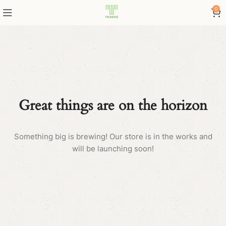
0
Great things are on the horizon
Something big is brewing! Our store is in the works and
will be launching soon!