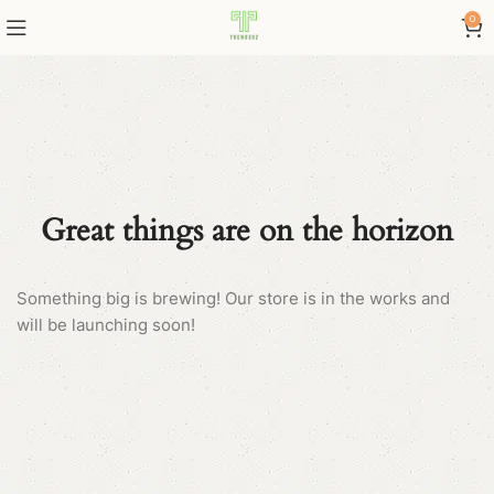
0
Great things are on the horizon
Something big is brewing! Our store is in the works and
will be launching soon!