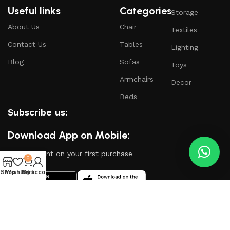
Useful links
Categories
Storage
About Us
Chair
Textiles
Contact Us
Tables
Lighting
Blog
Sofas
Toys
Armchairs
Decor
Beds
Subscribe us:
Download App on Mobile:
15% discount on your first purchase
0
Shop
Wishlist
My account
Cart
Based on
WoodMart
theme
2024
WooCommerce
Themes
.