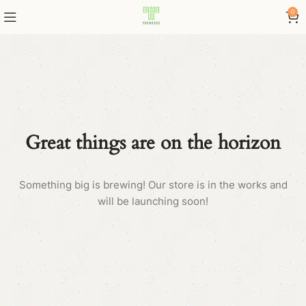
0
Great things are on the horizon
Something big is brewing! Our store is in the works and
will be launching soon!