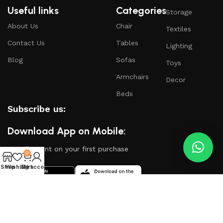
Useful links
Categories
Storage
About Us
Chair
Textiles
Contact Us
Tables
Lighting
Blog
Sofas
Toys
Armchairs
Decor
Beds
Subscribe us:
Download App on Mobile:
15% discount on your first purchase
0
Shop
Wishlist
My account
Cart
Based on
WoodMart
theme
2024
WooCommerce
Themes
.