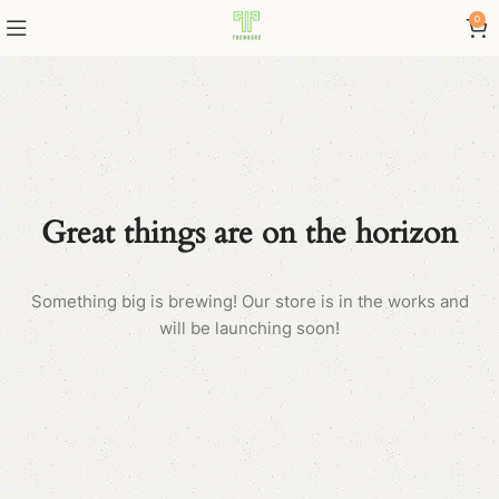
0
Great things are on the horizon
Something big is brewing! Our store is in the works and
will be launching soon!