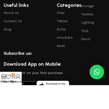
Useful links
Categories
Storage
About Us
Chair
Textiles
Contact Us
Tables
Lighting
Blog
Sofas
Toys
Armchairs
Decor
Beds
Subscribe us:
Download App on Mobile:
15% discount on your first purchase
0
Shop
Wishlist
My account
Cart
Based on
WoodMart
theme
2024
WooCommerce
Themes
.