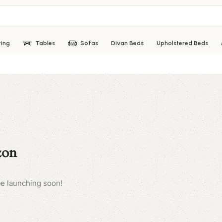
ting
Tables
Sofas
Divan Beds
Upholstered Beds
zon
be launching soon!