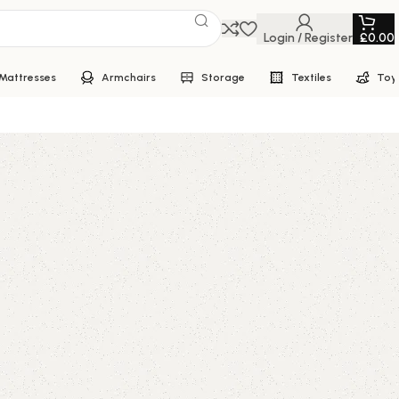
Login / Register
£
0.00
Mattresses
Armchairs
Storage
Textiles
Toy