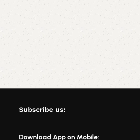
Subscribe us:
Download App on Mobile: