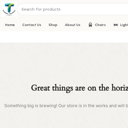
Home
Contact Us
Shop
About Us
Chairs
Ligh
Great things are on the hori
Something big is brewing! Our store is in the works and will 