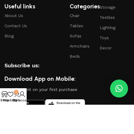
Useful links
Categories
Storage
About Us
Chair
Textiles
Contact Us
Tables
Lighting
Blog
Sofas
Toys
Armchairs
Decor
Beds
Subscribe us:
Download App on Mobile:
15% discount on your first purchase
0
Shop
Wishlist
My account
Cart
Based on
WoodMart
theme
2024
WooCommerce
Themes
.