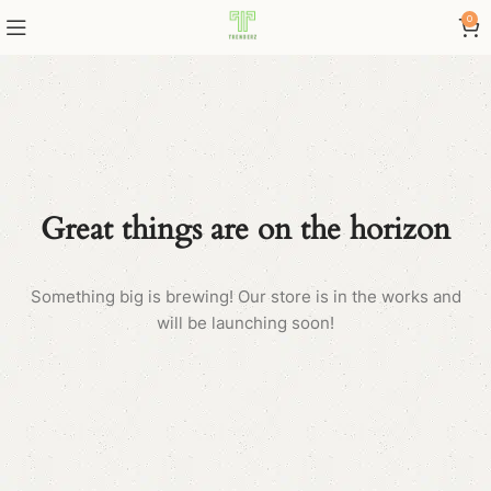
0
Great things are on the horizon
Something big is brewing! Our store is in the works and
will be launching soon!