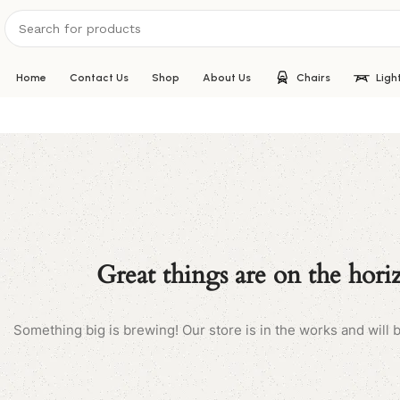
Home
Contact Us
Shop
About Us
Chairs
Ligh
Great things are on the hori
Something big is brewing! Our store is in the works and will 