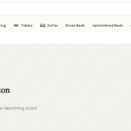
ting
Tables
Sofas
Divan Beds
Upholstered Beds
zon
be launching soon!