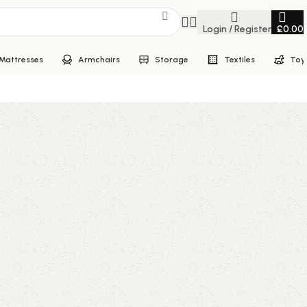
Login / Register
£
0.00
Mattresses
Armchairs
Storage
Textiles
Toy