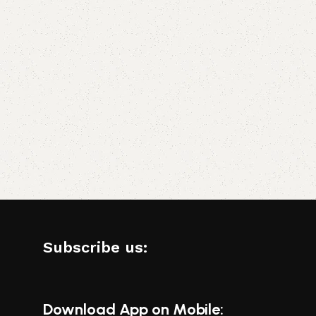
Subscribe us:
Download App on Mobile: