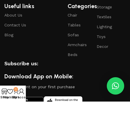
Useful links
Categories
Storage
About Us
Chair
Textiles
Contact Us
Tables
Lighting
Blog
Sofas
Toys
Armchairs
Decor
Beds
Subscribe us:
Download App on Mobile:
15% discount on your first purchase
0
Shop
Wishlist
My account
Cart
Based on
WoodMart
theme
2024
WooCommerce
Themes
.