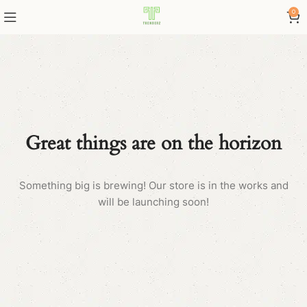
0
Great things are on the horizon
Something big is brewing! Our store is in the works and
will be launching soon!