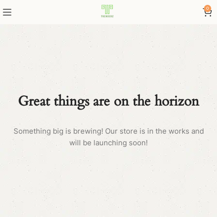
0
Great things are on the horizon
Something big is brewing! Our store is in the works and
will be launching soon!