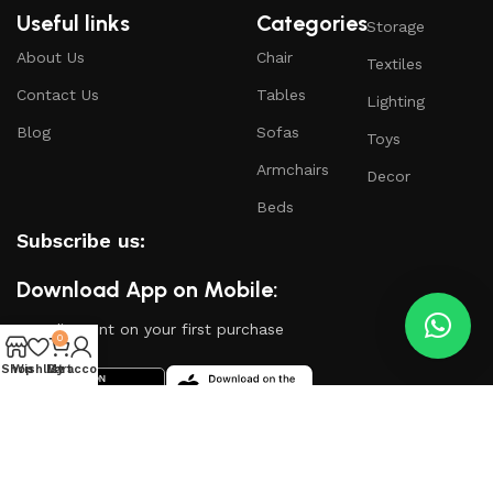
Useful links
Categories
Storage
About Us
Chair
Textiles
Contact Us
Tables
Lighting
Blog
Sofas
Toys
Armchairs
Decor
Beds
Subscribe us:
Download App on Mobile:
15% discount on your first purchase
0
Shop
Wishlist
My account
Cart
Based on
WoodMart
theme
2024
WooCommerce
Themes
.